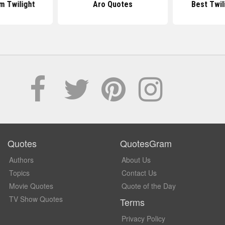
m Twilight
Aro Quotes
Best Twil
Quotes
QuotesGram
Authors
About Us
Topics
Contact Us
Movie Quotes
Quote of the Day
TV Show Quotes
Terms
Privacy Policy