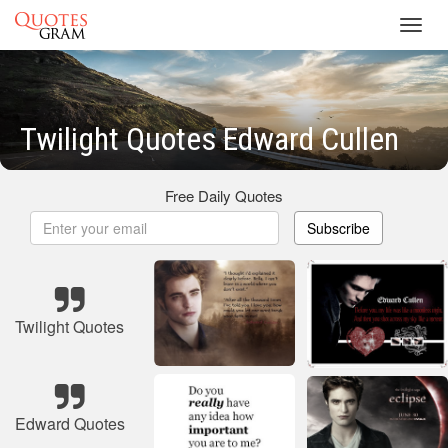
Toggl
navig
Twilight Quotes Edward Cullen
Free Daily Quotes
Subscribe
Twilight Quotes
Edward Quotes