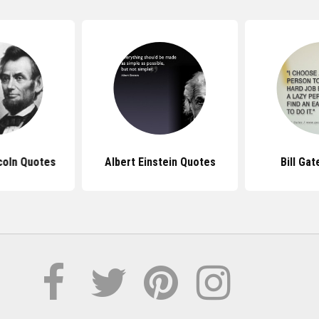
coln Quotes
Albert Einstein Quotes
Bill Ga