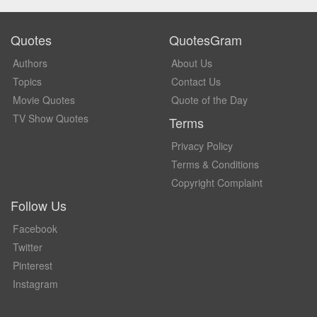
Quotes
QuotesGram
Authors
About Us
Topics
Contact Us
Movie Quotes
Quote of the Day
TV Show Quotes
Terms
Privacy Policy
Terms & Conditions
Copyright Complaint
Follow Us
Facebook
Twitter
Pinterest
Instagram