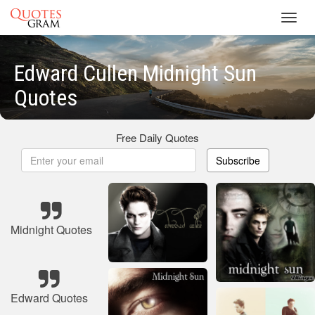
Toggl
navig
Edward Cullen Midnight Sun
Quotes
Free Daily Quotes
Subscribe
Midnight Quotes
Edward Quotes