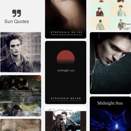
Sun Quotes