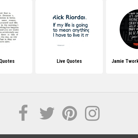
 Quotes
Live Quotes
Jamie Twor