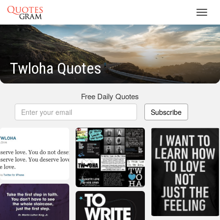
Toggl
navig
Twloha Quotes
Free Daily Quotes
Subscribe