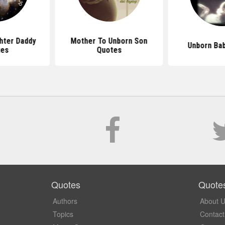
hter Daddy
Mother To Unborn Son
Unborn Ba
tes
Quotes
Quotes
Quote
Authors
About 
Topics
Contact