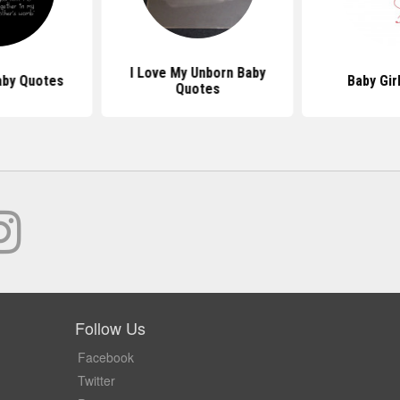
I Love My Unborn Baby
by Quotes
Baby Gir
Quotes
Follow Us
Facebook
Twitter