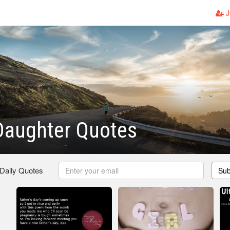
J
Daughter Quotes
 Daily Quotes
Sub