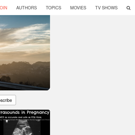
OIN
AUTHORS
TOPICS
MOVIES
TV SHOWS
scribe