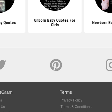
Unborn Baby Quotes For
by Quotes
Newborn Ba
Girls
sGram
Terms
Us
Privacy Policy
 Us
Terms & Conditions