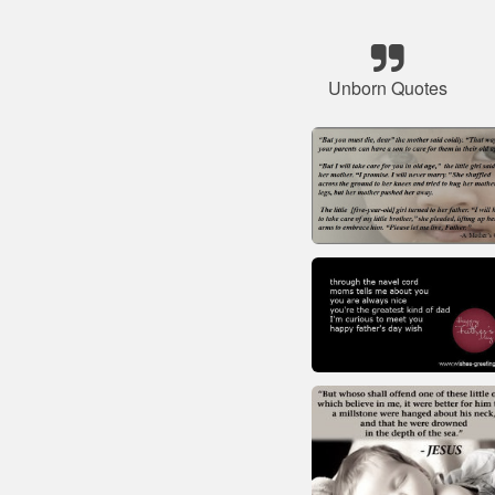
Unborn Quotes