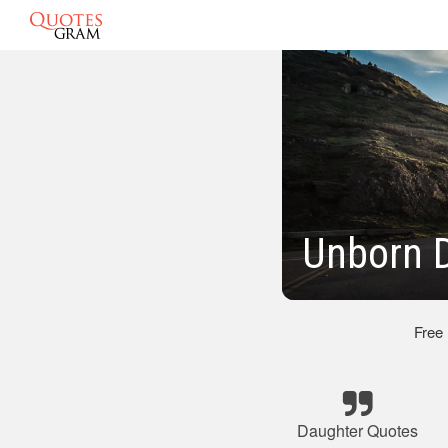
Unborn 
Free
Daughter Quotes