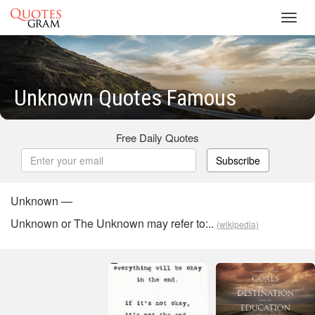
Toggl
navig
Unknown Quotes Famous
Free Daily Quotes
Subscribe
Unknown —
Unknown or The Unknown may refer to:..
(wikipedia)