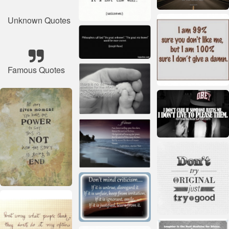
Unknown Quotes
Famous Quotes