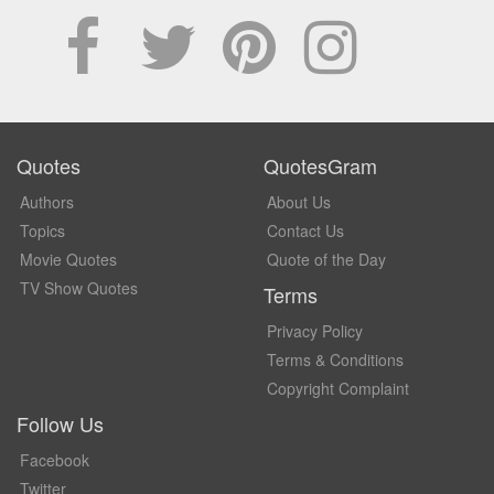
Quotes
QuotesGram
Authors
About Us
Topics
Contact Us
Movie Quotes
Quote of the Day
TV Show Quotes
Terms
Privacy Policy
Terms & Conditions
Copyright Complaint
Follow Us
Facebook
Twitter