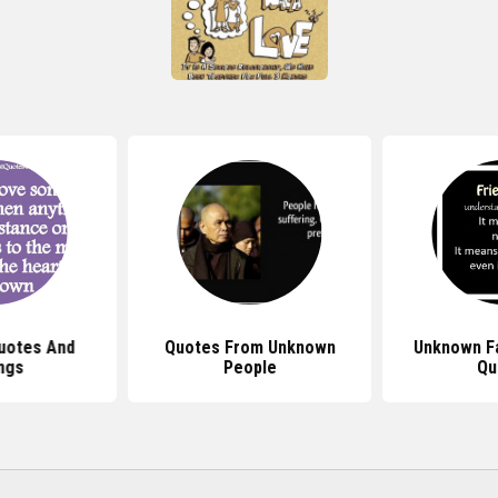
uotes And
Quotes From Unknown
Unknown F
ngs
People
Qu