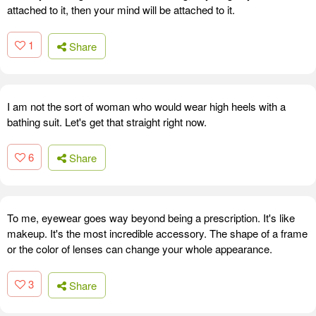
attached to it, then your mind will be attached to it.
1
Share
I am not the sort of woman who would wear high heels with a
bathing suit. Let's get that straight right now.
6
Share
To me, eyewear goes way beyond being a prescription. It's like
makeup. It's the most incredible accessory. The shape of a frame
or the color of lenses can change your whole appearance.
3
Share