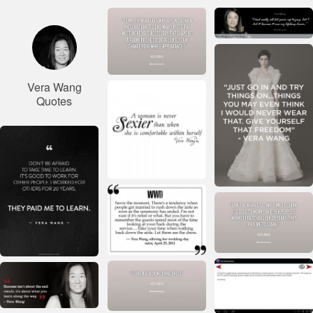
Vera Wang
Quotes