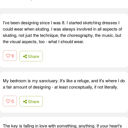
I've been designing since I was 8. I started sketching dresses I
could wear when skating. I was always involved in all aspects of
skating, not just the technique, the choreography, the music, but
the visual aspects, too - what I should wear.
9
Share
My bedroom is my sanctuary. It's like a refuge, and it's where I do
a fair amount of designing - at least conceptually, if not literally.
0
Share
The key is falling in love with something, anything. If your heart's