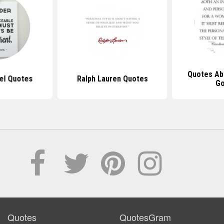
Quotes Ab
el Quotes
Ralph Lauren Quotes
G
Quotes
QuotesGram