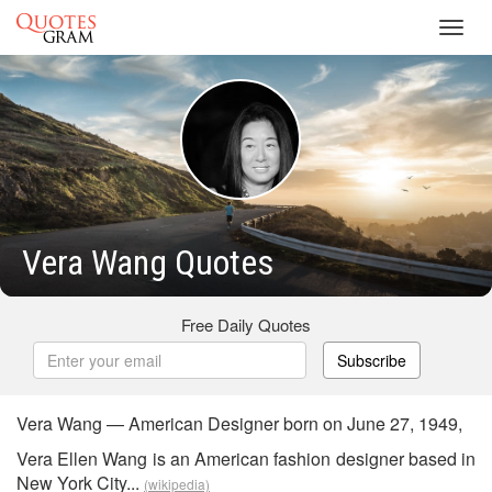
Toggl
navig
Vera Wang Quotes
Free Daily Quotes
Subscribe
Vera Wang — American Designer born on June 27, 1949,
Vera Ellen Wang is an American fashion designer based in
New York City...
(wikipedia)