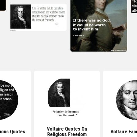
Voltaire Quotes On
gious Quotes
Voltaire Fa
Religious Freedom