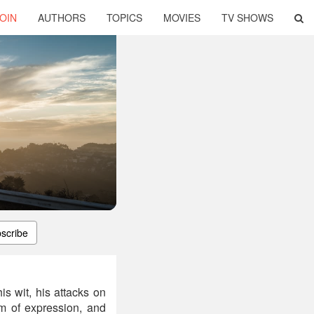
OIN
AUTHORS
TOPICS
MOVIES
TV SHOWS
scribe
is wit, his attacks on
om of expression, and