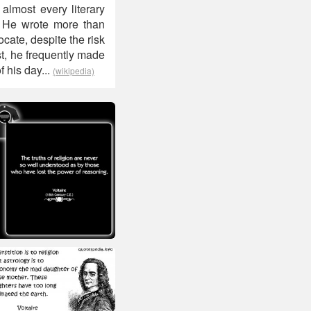
 almost every literary
s. He wrote more than
ate, despite the risk
ist, he frequently made
f his day...
(wikipedia)