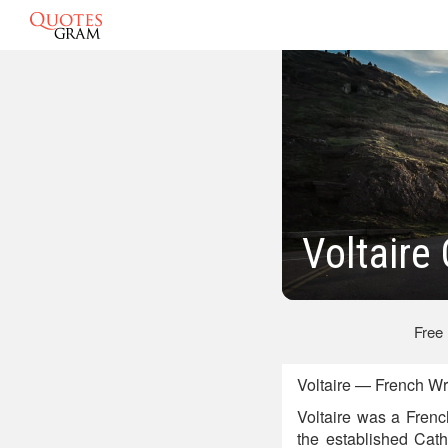
Voltaire
Free
Voltaire — French Wr
Voltaire was a French
the established Cath