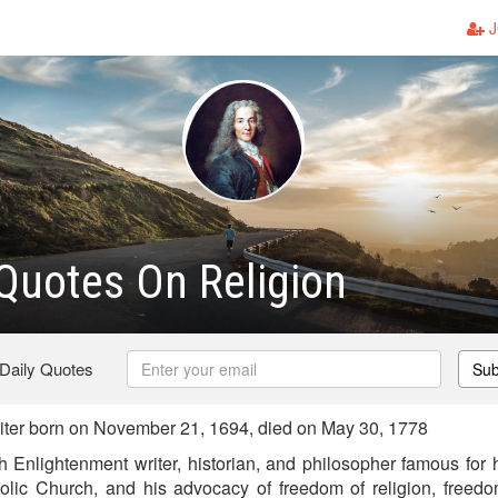
J
 Quotes On Religion
 Daily Quotes
Sub
iter born on November 21, 1694, died on May 30, 1778
 Enlightenment writer, historian, and philosopher famous for h
olic Church, and his advocacy of freedom of religion, freed