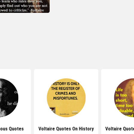
mous Quotes
Voltaire Quotes On History
Voltaire Quot