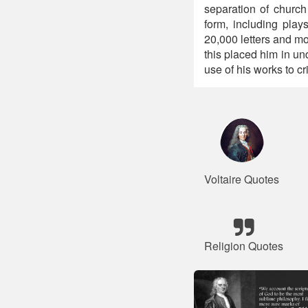
separation of church 
form, including play
20,000 letters and m
this placed him in und
use of his works to cr
Voltaire Quotes
Religion Quotes