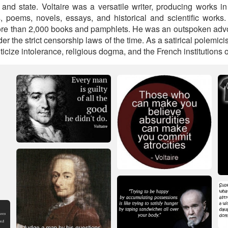
and state. Voltaire was a versatile writer, producing works in
s, poems, novels, essays, and historical and scientific work
ore than 2,000 books and pamphlets. He was an outspoken advoc
er the strict censorship laws of the time. As a satirical polemic
iticize intolerance, religious dogma, and the French institutions o