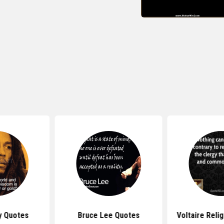
y Quotes
Bruce Lee Quotes
Voltaire Reli