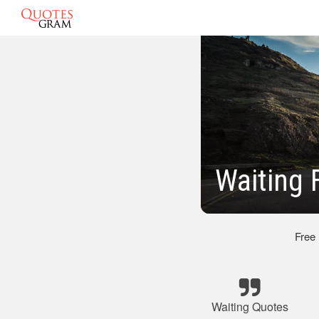
Waiting 
Free
Waiting Quotes