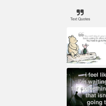
Text Quotes