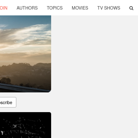
OIN
AUTHORS
TOPICS
MOVIES
TV SHOWS
scribe