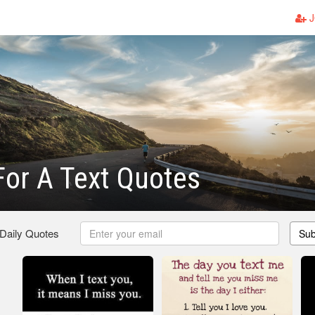
J
For A Text Quotes
 Daily Quotes
Sub