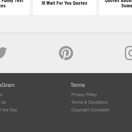
A Funny Text
Quotes About
Ill Wait For You Quotes
tes
Som
sGram
Terms
Us
Privacy Policy
 Us
Terms & Conditions
f the Day
Copyright Complaint