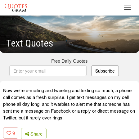
Toggl
navig
Text Quotes
Free Daily Quotes
Subscribe
Now we're e-mailing and tweeting and texting so much, a phone
call comes as a fresh surprise. I get text messages on my cell
phone all day long, and it warbles to alert me that someone has
sent me a message on Facebook or a reply or direct message on
Twitter, but it rarely ever rings.
9
Share