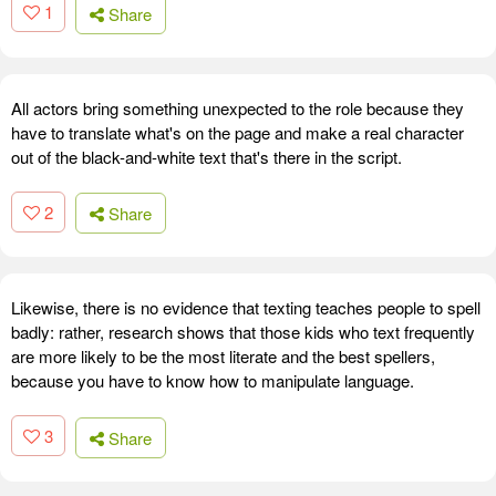
1
Share
All actors bring something unexpected to the role because they
have to translate what's on the page and make a real character
out of the black-and-white text that's there in the script.
2
Share
Likewise, there is no evidence that texting teaches people to spell
badly: rather, research shows that those kids who text frequently
are more likely to be the most literate and the best spellers,
because you have to know how to manipulate language.
3
Share