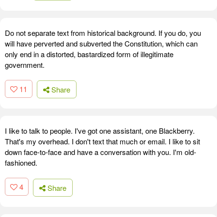
Do not separate text from historical background. If you do, you
will have perverted and subverted the Constitution, which can
only end in a distorted, bastardized form of illegitimate
government.
11
Share
I like to talk to people. I've got one assistant, one Blackberry.
That's my overhead. I don't text that much or email. I like to sit
down face-to-face and have a conversation with you. I'm old-
fashioned.
4
Share