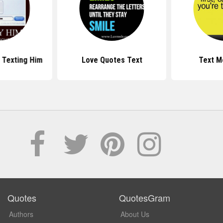
 Texting Him
Love Quotes Text
Text M
Quotes
QuotesGram
Authors
About Us