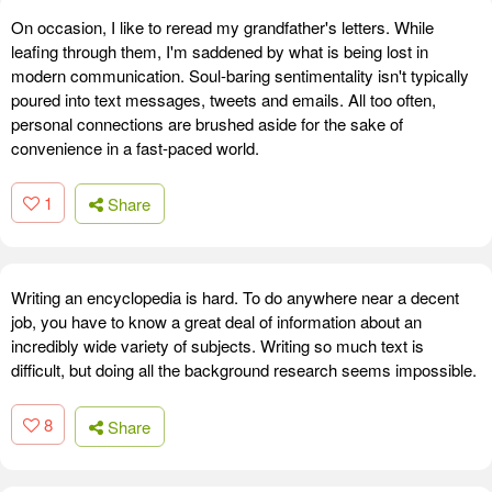
On occasion, I like to reread my grandfather's letters. While
leafing through them, I'm saddened by what is being lost in
modern communication. Soul-baring sentimentality isn't typically
poured into text messages, tweets and emails. All too often,
personal connections are brushed aside for the sake of
convenience in a fast-paced world.
1
Share
Writing an encyclopedia is hard. To do anywhere near a decent
job, you have to know a great deal of information about an
incredibly wide variety of subjects. Writing so much text is
difficult, but doing all the background research seems impossible.
8
Share