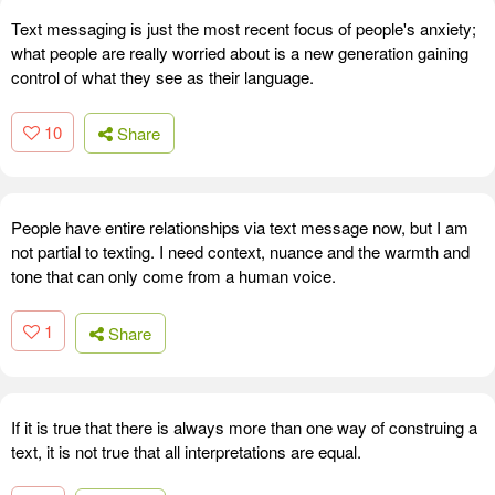
Text messaging is just the most recent focus of people's anxiety;
what people are really worried about is a new generation gaining
control of what they see as their language.
10
Share
People have entire relationships via text message now, but I am
not partial to texting. I need context, nuance and the warmth and
tone that can only come from a human voice.
1
Share
If it is true that there is always more than one way of construing a
text, it is not true that all interpretations are equal.