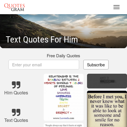
Toggl
navig
Text Quotes For Him
Free Daily Quotes
Subscribe
Him Quotes
Text Quotes