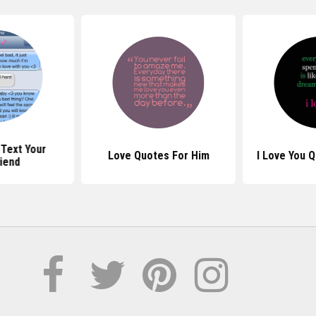
Text Your
Love Quotes For Him
I Love You 
iend