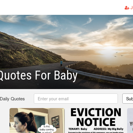
J
Quotes For Baby
 Daily Quotes
Sub