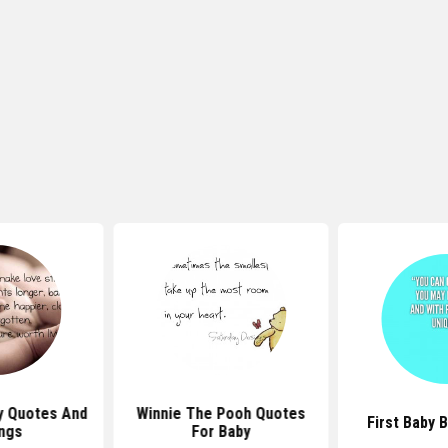
y Quotes And
Winnie The Pooh Quotes
First Baby 
ngs
For Baby