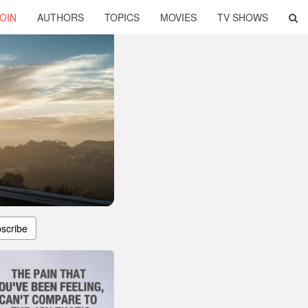
OIN
AUTHORS
TOPICS
MOVIES
TV SHOWS
scribe