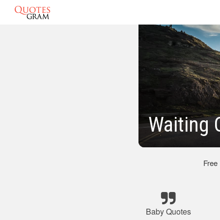
Waiting 
Free
Baby Quotes