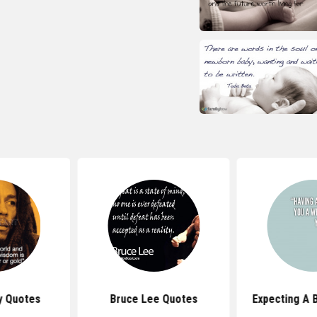
y Quotes
Bruce Lee Quotes
Expecting A 