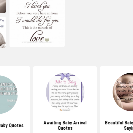
Awaiting Baby Arrival
Beautiful Bab
Baby Quotes
Quotes
Sayi