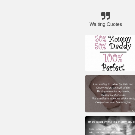
Waiting Quotes