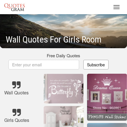
Toggl
navig
Wall Quotes For Girls Room
Free Daily Quotes
Subscribe
Wall Quotes
Girls Quotes