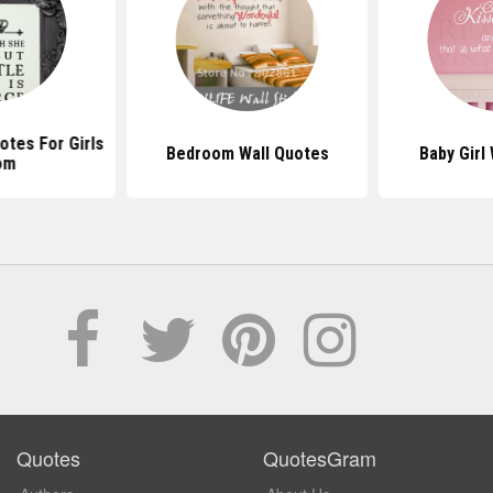
tes For Girls
Bedroom Wall Quotes
Baby Girl
om
Quotes
QuotesGram