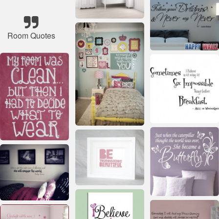
Room Quotes