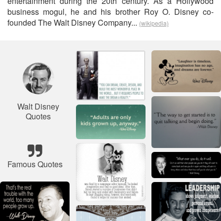
entertainment during the 20th century. As a Hollywood
business mogul, he and his brother Roy O. Disney co-
founded The Walt Disney Company...
(wikipedia)
Walt Disney
Quotes
Famous Quotes