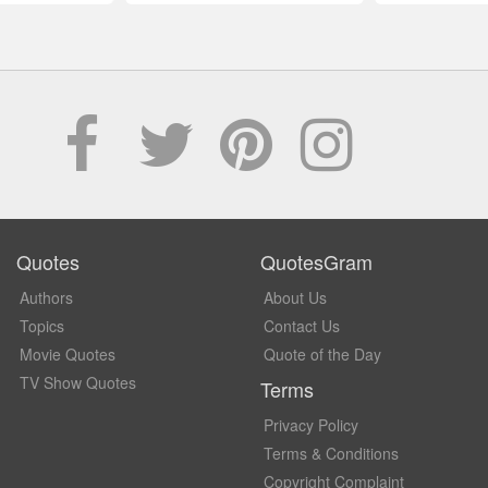
Quotes
QuotesGram
Authors
About Us
Topics
Contact Us
Movie Quotes
Quote of the Day
TV Show Quotes
Terms
Privacy Policy
Terms & Conditions
Copyright Complaint