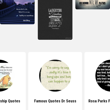
dship Quotes
Famous Quotes Dr Seuss
Rosa Parks 