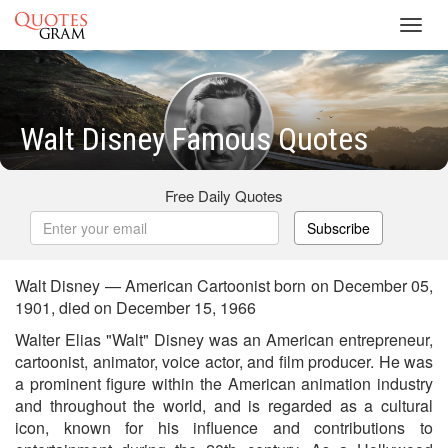
Toggl
navig
Walt Disney Famous Quotes
Free Daily Quotes
Subscribe
Walt Disney — American Cartoonist born on December 05,
1901, died on December 15, 1966
Walter Elias "Walt" Disney was an American entrepreneur,
cartoonist, animator, voice actor, and film producer. He was
a prominent figure within the American animation industry
and throughout the world, and is regarded as a cultural
icon, known for his influence and contributions to