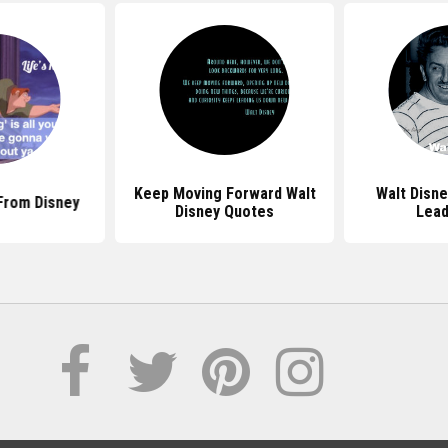
Keep Moving Forward Walt
Walt Disn
From Disney
Disney Quotes
Lead