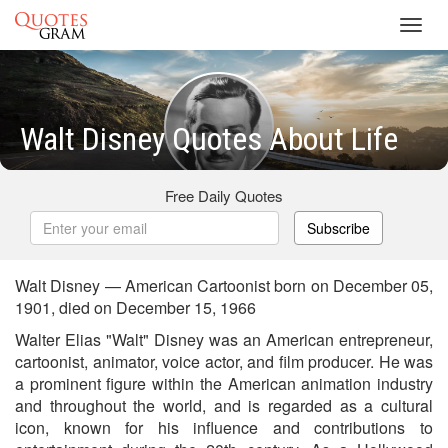
Toggl
navig
Walt Disney Quotes About Life
Free Daily Quotes
Subscribe
Walt Disney — American Cartoonist born on December 05,
1901, died on December 15, 1966
Walter Elias "Walt" Disney was an American entrepreneur,
cartoonist, animator, voice actor, and film producer. He was
a prominent figure within the American animation industry
and throughout the world, and is regarded as a cultural
icon, known for his influence and contributions to