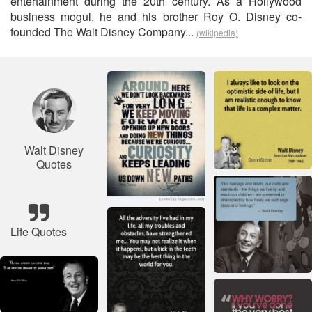
entertainment during the 20th century. As a Hollywood
business mogul, he and his brother Roy O. Disney co-
founded The Walt Disney Company...
(wikipedia)
Walt Disney
Quotes
Life Quotes