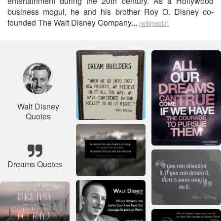
entertainment during the 20th century. As a Hollywood
business mogul, he and his brother Roy O. Disney co-
founded The Walt Disney Company...
(wikipedia)
Walt Disney
Quotes
Dreams Quotes