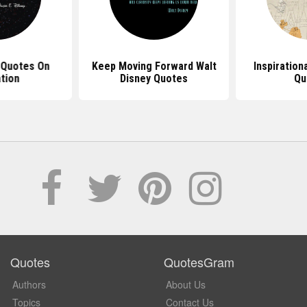
 Quotes On
Keep Moving Forward Walt
Inspiration
tion
Disney Quotes
Qu
Quotes
QuotesGram
Authors
About Us
Topics
Contact Us