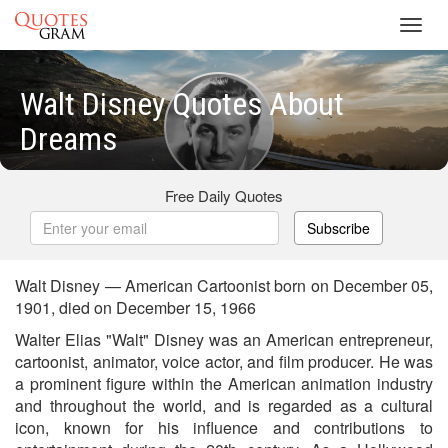
Toggl
navig
Walt Disney Quotes About
Dreams
Free Daily Quotes
Subscribe
Walt Disney — American Cartoonist born on December 05,
1901, died on December 15, 1966
Walter Elias "Walt" Disney was an American entrepreneur,
cartoonist, animator, voice actor, and film producer. He was
a prominent figure within the American animation industry
and throughout the world, and is regarded as a cultural
icon, known for his influence and contributions to