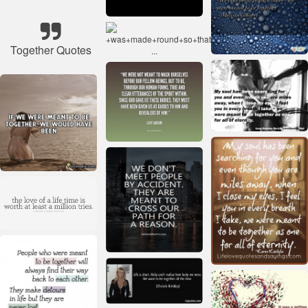
Together Quotes