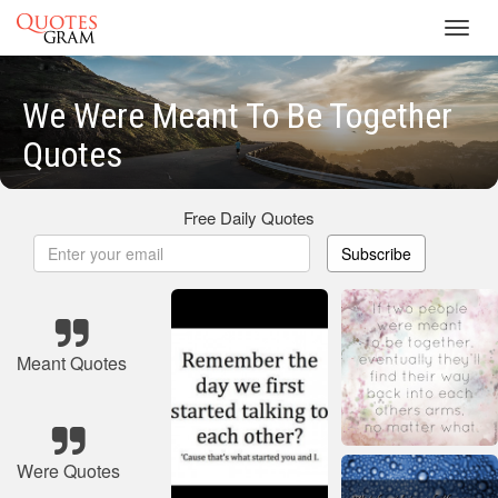
Toggl
navig
We Were Meant To Be Together
Quotes
Free Daily Quotes
Subscribe
Meant Quotes
Were Quotes