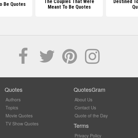
The Couples That Were
Destined T
To Be Quotes
Meant To Be Quotes
Qu
Quotes
QuotesGram
Authors
About Us
Topics
Contact Us
Movie Quotes
Quote of the Day
TV Show Quotes
Terms
Privacy Policy