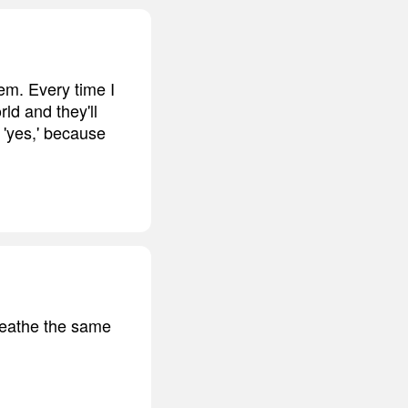
em. Every time I
ld and they'll
s 'yes,' because
breathe the same