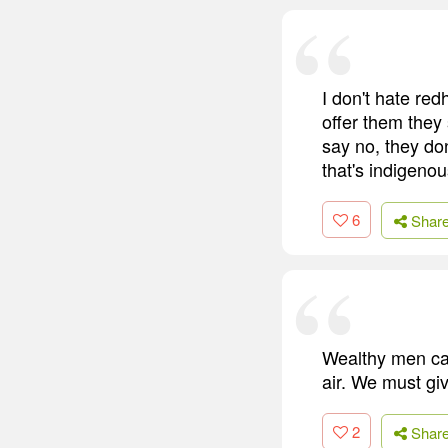
I don't hate re
offer them they
say no, they don
that's indigenou
6
Shar
Wealthy men can'
air. We must gi
2
Shar