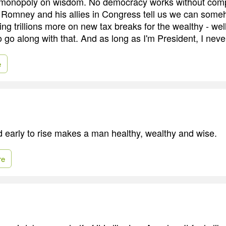
 monopoly on wisdom. No democracy works without com
Romney and his allies in Congress tell us we can some
ing trillions more on new tax breaks for the wealthy - wel
o go along with that. And as long as I'm President, I never
e
d early to rise makes a man healthy, wealthy and wise.
re