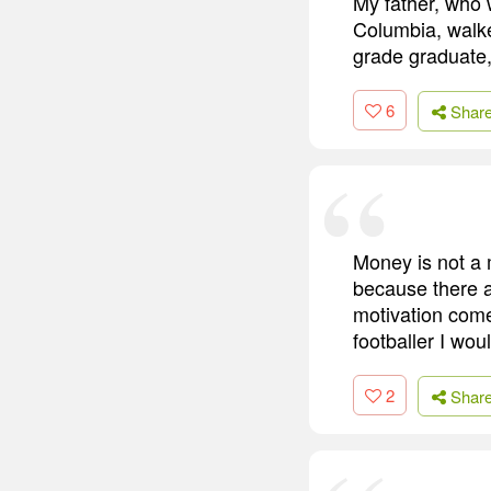
My father, who 
Columbia, walke
grade graduate,
6
Shar
Money is not a 
because there ar
motivation comes
footballer I woul
2
Shar