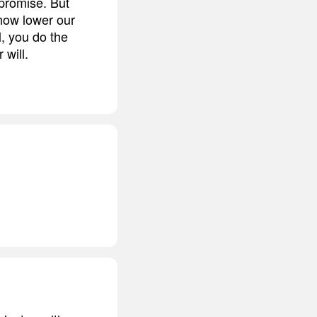
promise. But
how lower our
l, you do the
 will.