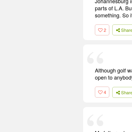
Johannesburg is 
parts of L.A. Bu
something. So i
2
Shar
Although golf wa
open to anybod
4
Shar