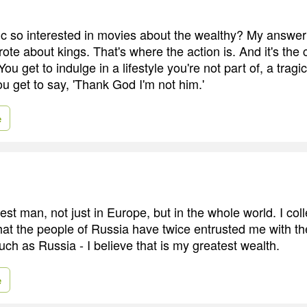
ic so interested in movies about the wealthy? My answer 
e about kings. That's where the action is. And it's the c
You get to indulge in a lifestyle you're not part of, a tragi
u get to say, 'Thank God I'm not him.'
e
est man, not just in Europe, but in the whole world. I coll
hat the people of Russia have twice entrusted me with th
uch as Russia - I believe that is my greatest wealth.
e