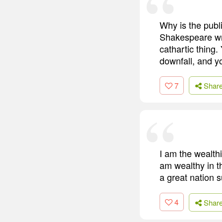
Why is the publ
Shakespeare wrot
cathartic thing. 
downfall, and yo
7
Shar
I am the wealthi
am wealthy in t
a great nation s
4
Shar