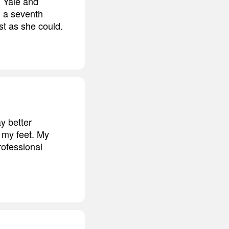
, Yale and
, a seventh
st as she could.
y better
t my feet. My
rofessional