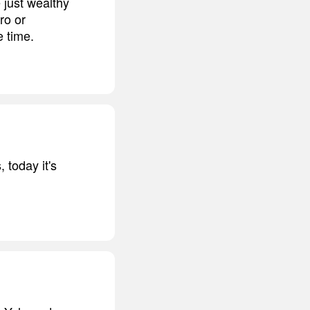
e just wealthy
ro or
e time.
 today it's