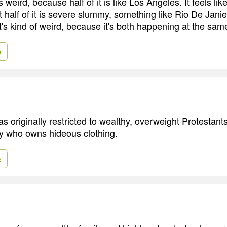
weird, because half of it is like Los Angeles. It feels lik
t half of it is severe slummy, something like Rio De Janie
t's kind of weird, because it's both happening at the sam
e
s originally restricted to wealthy, overweight Protestants,
y who owns hideous clothing.
e