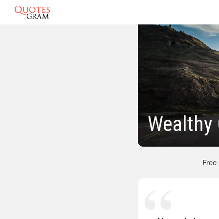
Wealthy
Free