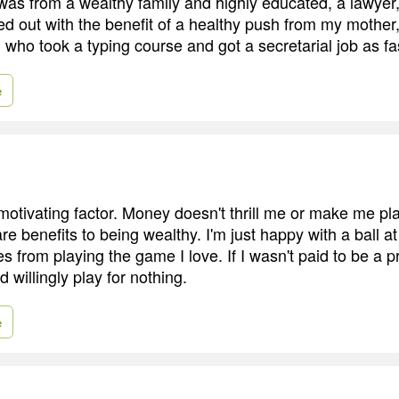
was from a wealthy family and highly educated, a lawyer
d out with the benefit of a healthy push from my mother
 who took a typing course and got a secretarial job as fa
e
motivating factor. Money doesn't thrill me or make me pla
e benefits to being wealthy. I'm just happy with a ball a
 from playing the game I love. If I wasn't paid to be a p
d willingly play for nothing.
e