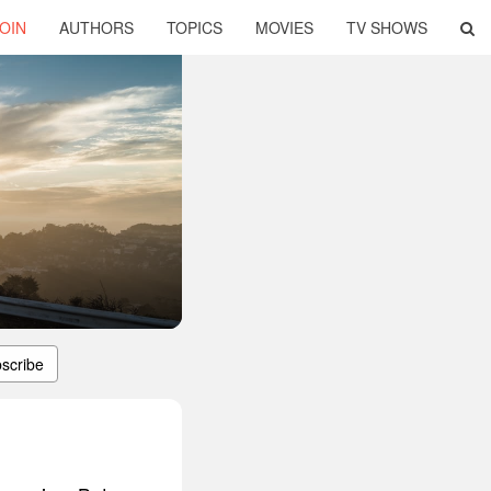
OIN
AUTHORS
TOPICS
MOVIES
TV SHOWS
scribe