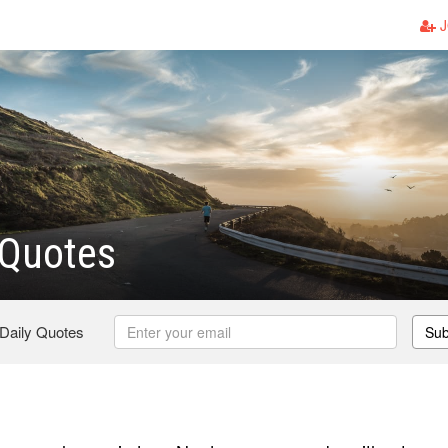
J
 Quotes
 Daily Quotes
Sub