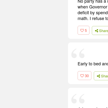
No party has a
when Governor 
deficit by spend
math. I refuse t
5
Shar
Early to bed an
30
Sha