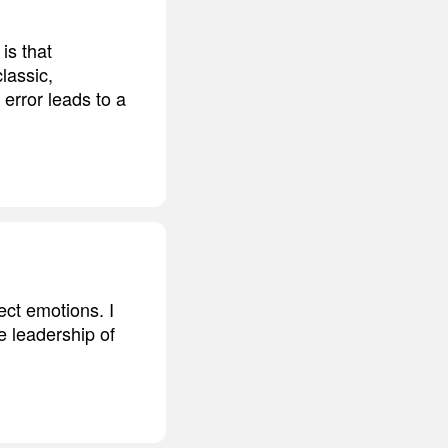
is that
lassic,
c error leads to a
ect emotions. I
e leadership of