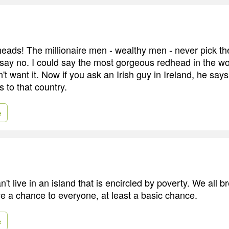
dheads! The millionaire men - wealthy men - never pick th
 say no. I could say the most gorgeous redhead in the wor
't want it. Now if you ask an Irish guy in Ireland, he say
s to that country.
e
t live in an island that is encircled by poverty. We all 
ve a chance to everyone, at least a basic chance.
e