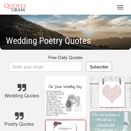
Toggl
navig
Wedding Poetry Quotes
Free Daily Quotes
Subscribe
Wedding Quotes
Poetry Quotes