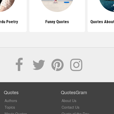
rdu Poetry
Funny Quotes
Quotes About
Quotes
QuotesGram
Authors
About Us
Topics
Contact Us
Movie Quotes
Quote of the Day