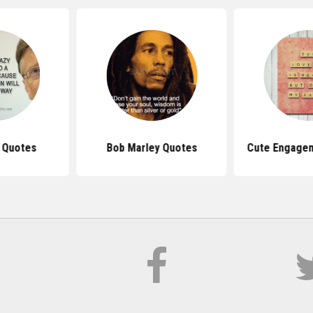
s Quotes
Bob Marley Quotes
Cute Engage