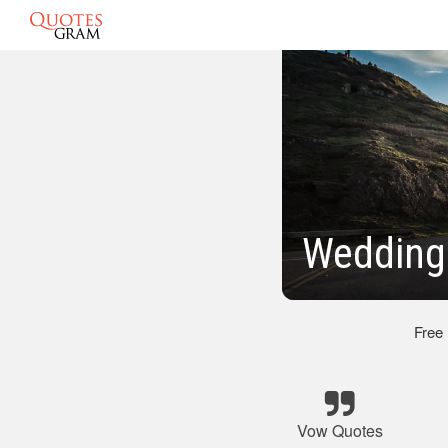
Wedding
Free
Vow Quotes