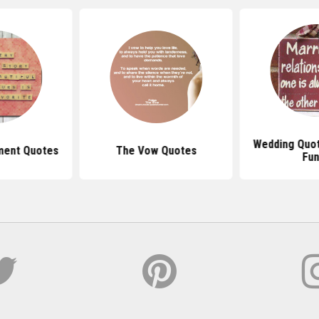
Wedding Quot
ment Quotes
The Vow Quotes
Fun