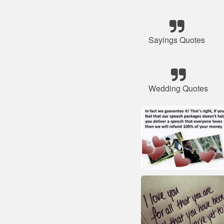
Sayings Quotes
Wedding Quotes