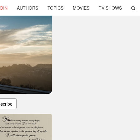
OIN
AUTHORS
TOPICS
MOVIES
TV SHOWS
scribe