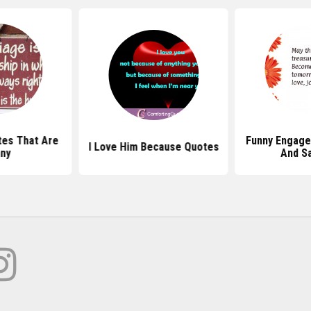
es That Are
Funny Engag
I Love Him Because Quotes
ny
And S