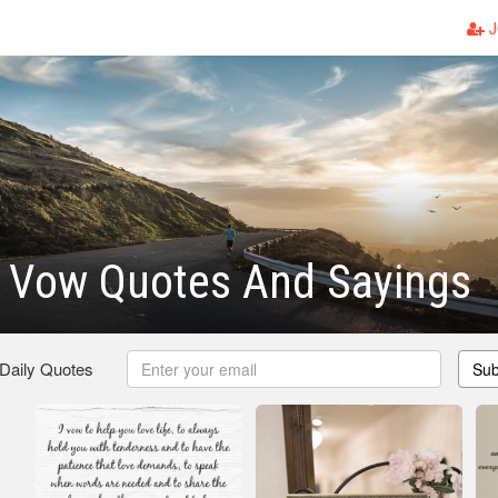
J
 Vow Quotes And Sayings
 Daily Quotes
Sub