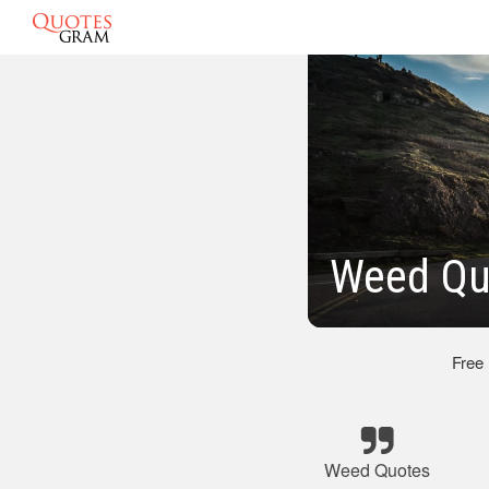
Weed Qu
Free
Weed Quotes