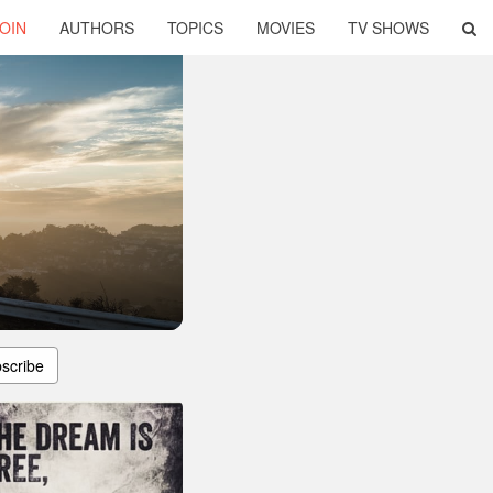
OIN
AUTHORS
TOPICS
MOVIES
TV SHOWS
scribe