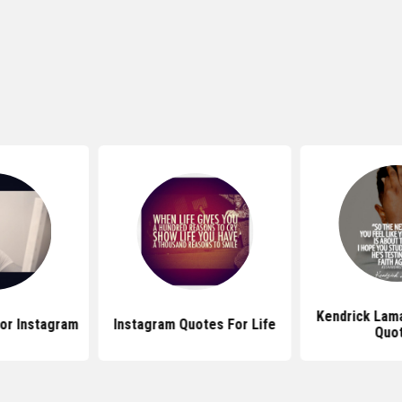
Kendrick Lam
or Instagram
Instagram Quotes For Life
Quo