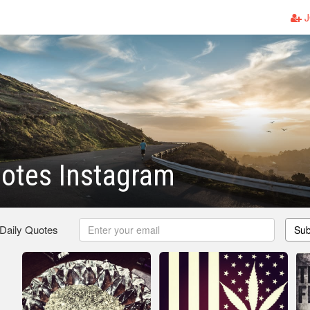
J
otes Instagram
 Daily Quotes
Sub