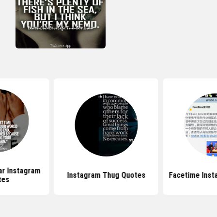
ar Instagram
Instagram Thug Quotes
Facetime Inst
tes