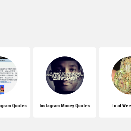
agram Quotes
Instagram Money Quotes
Loud Wee