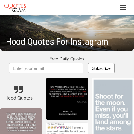
Toggl
navig
Hood Quotes For Instagram
Free Daily Quotes
Subscribe
Hood Quotes