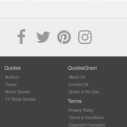
Quotes
QuotesGram
Authors
About Us
Topics
Contact Us
Movie Quotes
Quote of the Day
TV Show Quotes
Terms
Privacy Policy
Terms & Conditions
Copyright Complaint