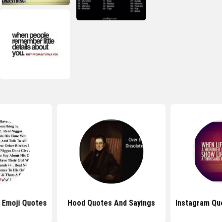
 Emoji Quotes
Hood Quotes And Sayings
Instagram Qu