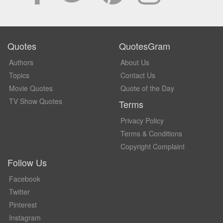
Quotes
QuotesGram
Authors
About Us
Topics
Contact Us
Movie Quotes
Quote of the Day
TV Show Quotes
Terms
Privacy Policy
Terms & Conditions
Copyright Complaint
Follow Us
Facebook
Twitter
Pinterest
Instagram