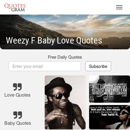
Toggl
navig
Weezy F Baby Love Quotes
Free Daily Quotes
Subscribe
Love Quotes
Baby Quotes