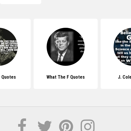
y Quotes
What The F Quotes
J. Col