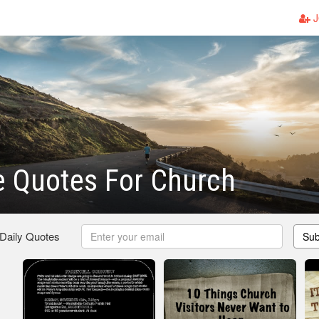
J
 Quotes For Church
 Daily Quotes
Sub