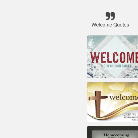
Welcome Quotes