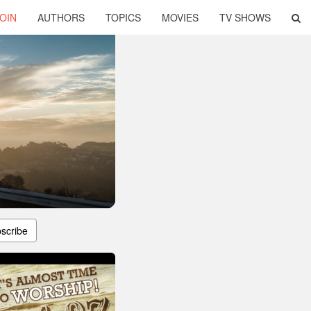
OIN
AUTHORS
TOPICS
MOVIES
TV SHOWS
scribe