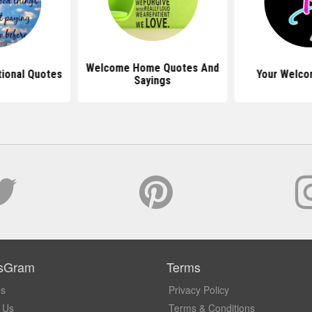
Welcome Home Quotes And
tional Quotes
Your Welco
Sayings
sGram
Terms
Us
Privacy Policy
 Us
Terms & Conditions