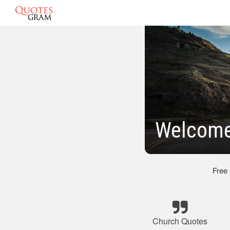
Welcome
Free
Church Quotes