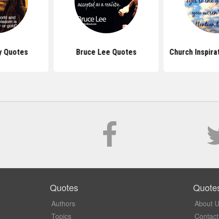
y Quotes
Bruce Lee Quotes
Church Inspira
Quotes
Quote
Authors
About 
Topics
Contact