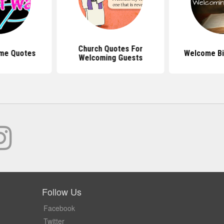
Church Quotes For
me Quotes
Welcome Bi
Welcoming Guests
Follow Us
Facebook
Twitter