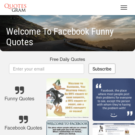
Toggl
navig
Welcome To Facebook Funny
Quotes
Free Daily Quotes
Subscribe
Funny Quotes
Facebook Quotes