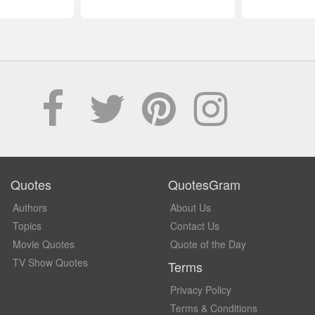
Quotes
QuotesGram
Authors
About Us
Topics
Contact Us
Movie Quotes
Quote of the Day
TV Show Quotes
Terms
Privacy Policy
Terms & Conditions