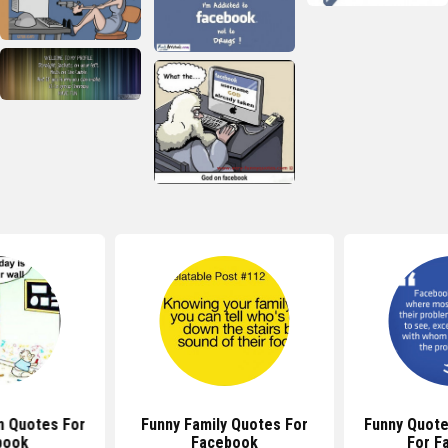
n Quotes For
Funny Family Quotes For
Funny Quote
book
Facebook
For F