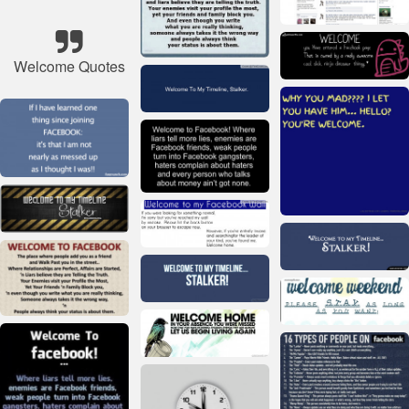
Welcome Quotes