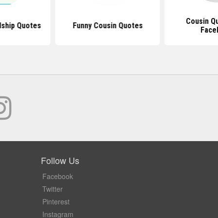
Cousin Q
dship Quotes
Funny Cousin Quotes
Face
Follow Us
Facebook
Twitter
Pinterest
Instagram