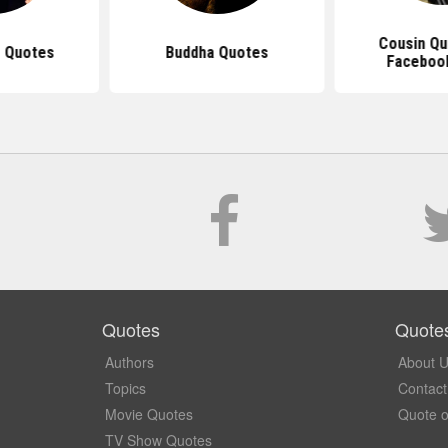
Cousin Qu
 Quotes
Buddha Quotes
Faceboo
Quotes
Quote
Authors
About 
Topics
Contact
Movie Quotes
Quote o
TV Show Quotes