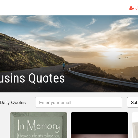
J
usins Quotes
 Daily Quotes
Sub