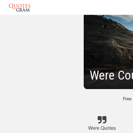
Were Co
Free
Were Quotes