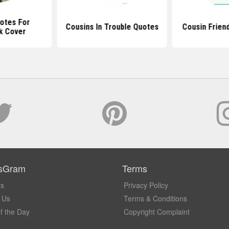
otes For
Cousins In Trouble Quotes
Cousin Frien
k Cover
sGram
Terms
Us
Privacy Policy
 Us
Terms & Conditions
f the Day
Copyright Complaint