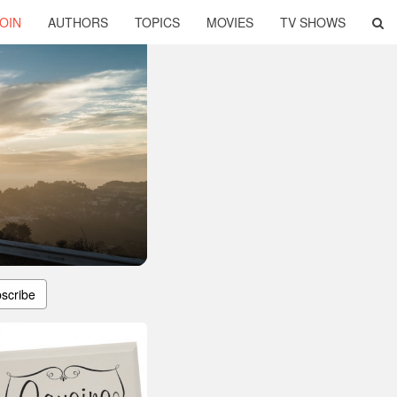
OIN
AUTHORS
TOPICS
MOVIES
TV SHOWS
scribe