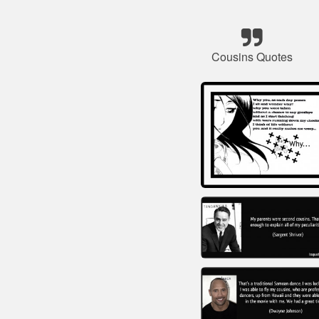
Cousins Quotes