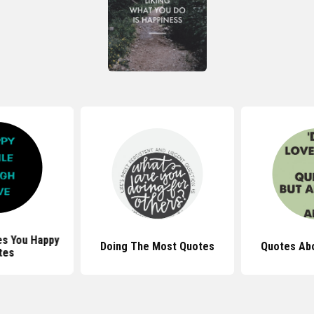
s You Happy
Doing The Most Quotes
Quotes Ab
tes