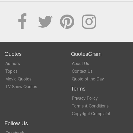
Quotes
QuotesGram
Authors
About Us
Topics
Contact Us
Movie Quotes
Quote of the Day
TV Show Quotes
Terms
Privacy Policy
Terms & Conditions
Copyright Complaint
Follow Us
Facebook