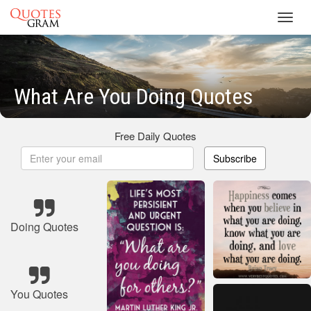
Toggl
navig
What Are You Doing Quotes
Free Daily Quotes
Subscribe
Doing Quotes
You Quotes