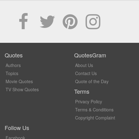
Quotes
QuotesGram
Authors
About Us
Topics
Contact Us
Movie Quotes
Quote of the Day
TV Show Quotes
Terms
Privacy Policy
Terms & Conditions
Copyright Complaint
Follow Us
Facebook