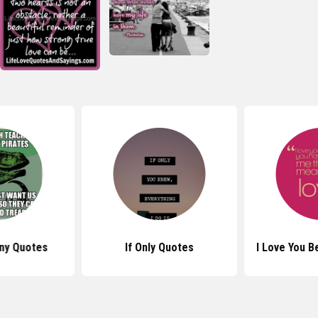
nny Quotes
If Only Quotes
I Love You 