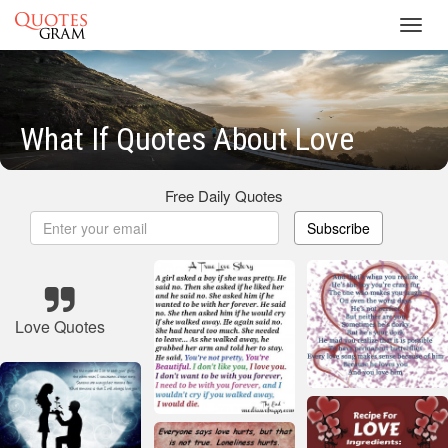
Toggl
navig
What If Quotes About Love
Free Daily Quotes
Subscribe
Love Quotes