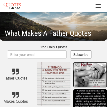
Toggl
navig
What Makes A Father Quotes
Free Daily Quotes
Subscribe
Father Quotes
Makes Quotes