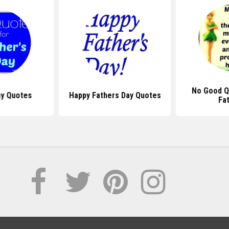
No Good Q
ay Quotes
Happy Fathers Day Quotes
Fa