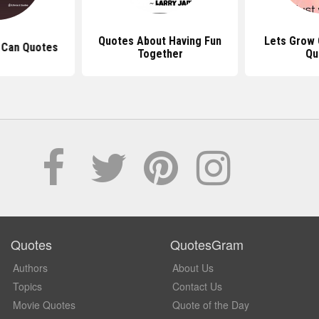
Quotes About Having Fun
Lets Grow Old Together
Together
Quotes
Quotes
QuotesGram
Authors
About Us
Topics
Contact Us
Movie Quotes
Quote of the Day