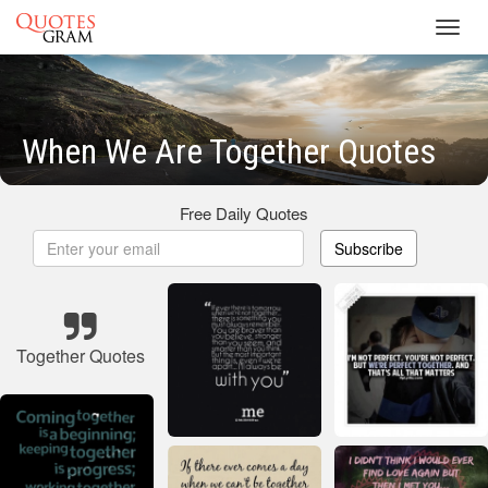
Toggl
navig
When We Are Together Quotes
Free Daily Quotes
Subscribe
Together Quotes