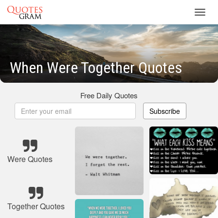
Toggl
navig
When Were Together Quotes
Free Daily Quotes
Subscribe
Were Quotes
Together Quotes