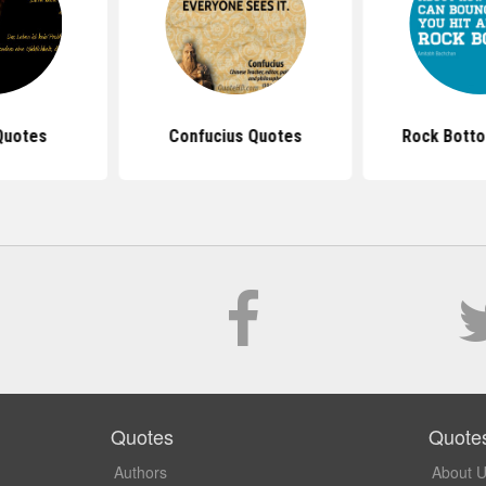
Quotes
Confucius Quotes
Rock Bott
Quotes
Quote
Authors
About 