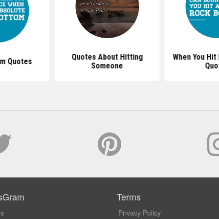
Quotes About Hitting
When You Hit
om Quotes
Someone
Quo
sGram
Terms
Us
Privacy Policy