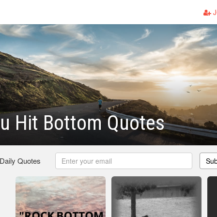
J
u Hit Bottom Quotes
 Daily Quotes
Sub