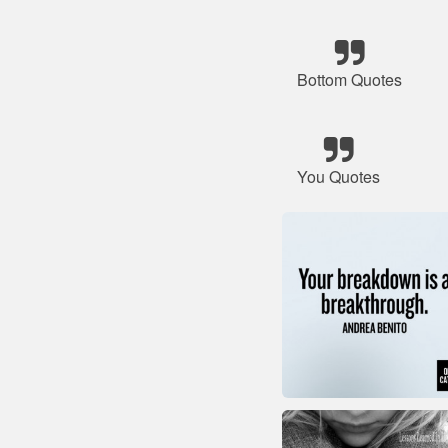
Bottom Quotes
You Quotes