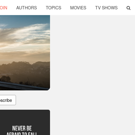
OIN
AUTHORS
TOPICS
MOVIES
TV SHOWS
scribe