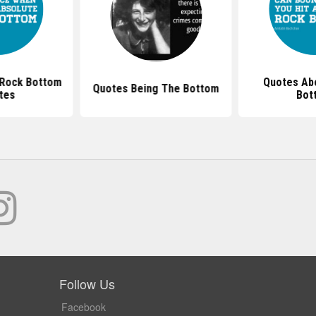
 Rock Bottom
Quotes Abo
Quotes Being The Bottom
tes
Bot
Follow Us
Facebook