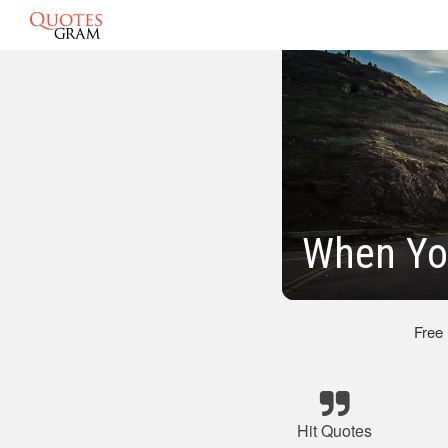
When Yo
Free
Hit Quotes