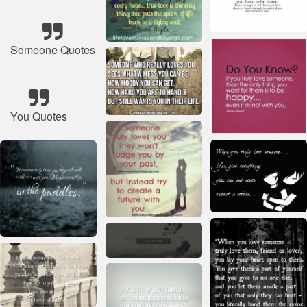
Someone Quotes
You Quotes