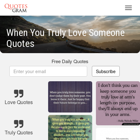
Toggl
navig
When You Truly Love Someone
Quotes
Free Daily Quotes
Subscribe
Love Quotes
Truly Quotes