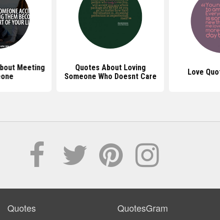
bout Meeting
Quotes About Loving
Love Quo
one
Someone Who Doesnt Care
Quotes
QuotesGram