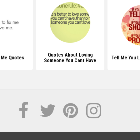
Quotes About Loving
 Me Quotes
Tell Me You 
Someone You Cant Have