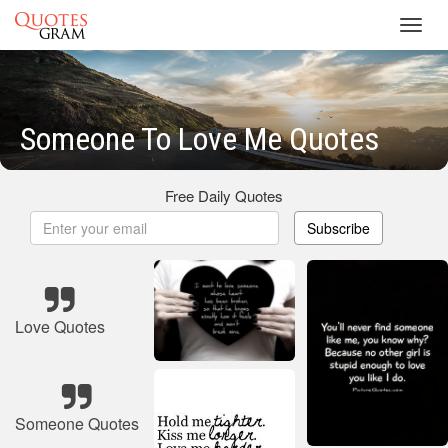
Toggl
navig
Someone To Love Me Quotes
Free Daily Quotes
Subscribe
Love Quotes
Someone Quotes