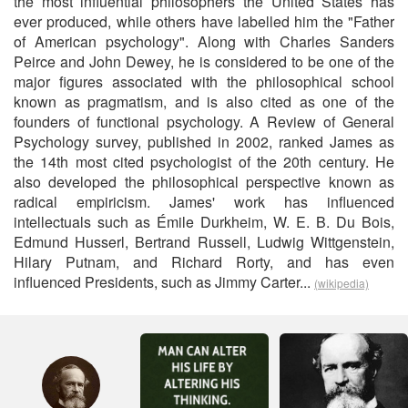
the most influential philosophers the United States has
ever produced, while others have labelled him the "Father
of American psychology". Along with Charles Sanders
Peirce and John Dewey, he is considered to be one of the
major figures associated with the philosophical school
known as pragmatism, and is also cited as one of the
founders of functional psychology. A Review of General
Psychology survey, published in 2002, ranked James as
the 14th most cited psychologist of the 20th century. He
also developed the philosophical perspective known as
radical empiricism. James' work has influenced
intellectuals such as Émile Durkheim, W. E. B. Du Bois,
Edmund Husserl, Bertrand Russell, Ludwig Wittgenstein,
Hilary Putnam, and Richard Rorty, and has even
influenced Presidents, such as Jimmy Carter...
(wikipedia)