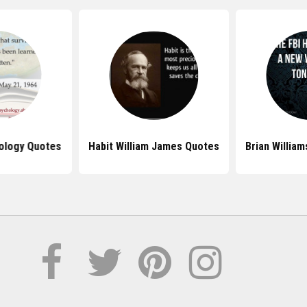
ology Quotes
Habit William James Quotes
Brian Willia