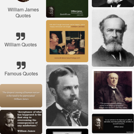
William James
Quotes
William Quotes
Famous Quotes