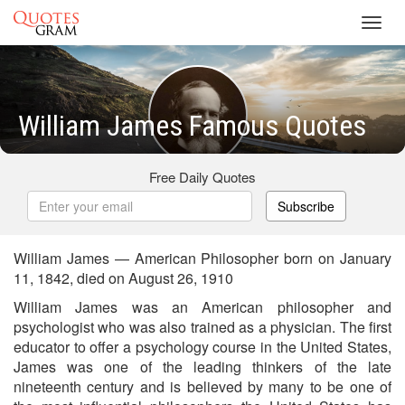
Toggl
navig
William James Famous Quotes
Free Daily Quotes
Subscribe
William James — American Philosopher born on January
11, 1842, died on August 26, 1910
William James was an American philosopher and
psychologist who was also trained as a physician. The first
educator to offer a psychology course in the United States,
James was one of the leading thinkers of the late
nineteenth century and is believed by many to be one of