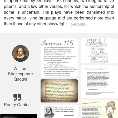
of approximately 38 plays, 154 sonnets, two long narrative
poems, and a few other verses, for which the authorship of
some is uncertain. His plays have been translated into
every major living language and are performed more often
than those of any other playwright...
(wikipedia)
William
Shakespeare
Quotes
Poetry Quotes