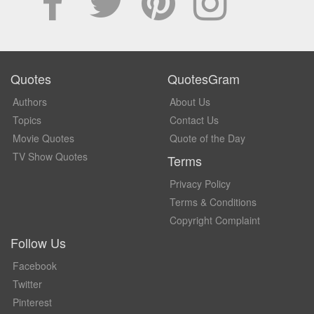
Quotes
QuotesGram
Authors
About Us
Topics
Contact Us
Movie Quotes
Quote of the Day
TV Show Quotes
Terms
Privacy Policy
Terms & Conditions
Copyright Complaint
Follow Us
Facebook
Twitter
Pinterest