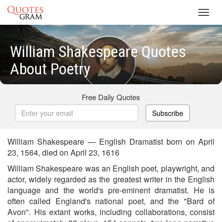
Toggl
navig
William Shakespeare Quotes
About Poetry
Free Daily Quotes
Subscribe
William Shakespeare — English Dramatist born on April
23, 1564, died on April 23, 1616
William Shakespeare was an English poet, playwright, and
actor, widely regarded as the greatest writer in the English
language and the world's pre-eminent dramatist. He is
often called England's national poet, and the "Bard of
Avon". His extant works, including collaborations, consist