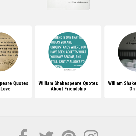
speare Quotes
William Shakespeare Quotes
William Shak
 Love
About Friendship
On