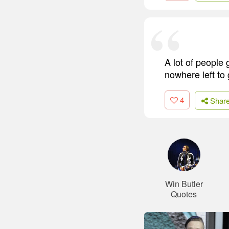
A lot of people 
nowhere left to 
4
Shar
Win Butler
Quotes