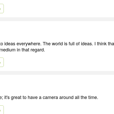
e
 ideas everywhere. The world is full of ideas. I think that
 medium in that regard.
e
; it's great to have a camera around all the time.
e