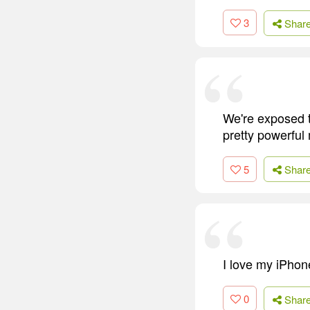
3
Shar
We're exposed to
pretty powerful
5
Shar
I love my iPhone
0
Shar