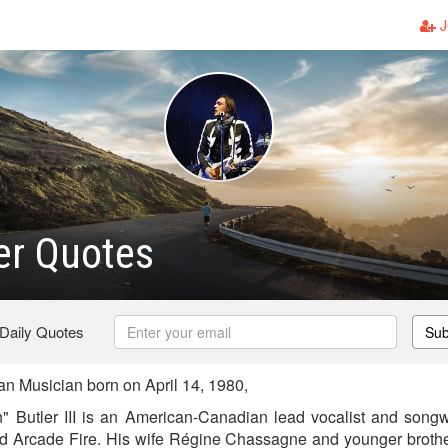
J
er Quotes
 Daily Quotes
Sub
n Musician born on April 14, 1980,
Butler III is an American-Canadian lead vocalist and songwr
d Arcade Fire. His wife Régine Chassagne and younger brother