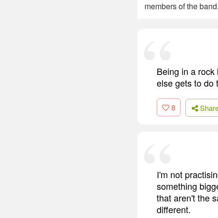
members of the band.
Being in a rock 
else gets to do 
8
Shar
I'm not practisi
something bigge
that aren't the
different.