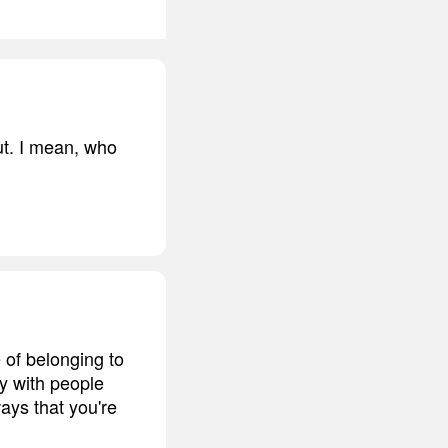
cut. I mean, who
e of belonging to
ty with people
ays that you're