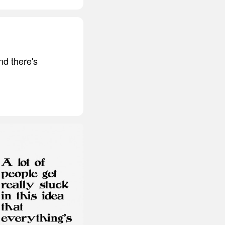
nd there's