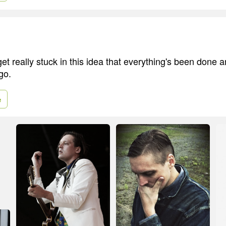
get really stuck in this idea that everything's been done a
go.
e