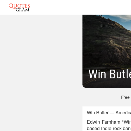
Win Butl
Free
Win Butler — America
Edwin Farnham "Win" 
based indie rock ban