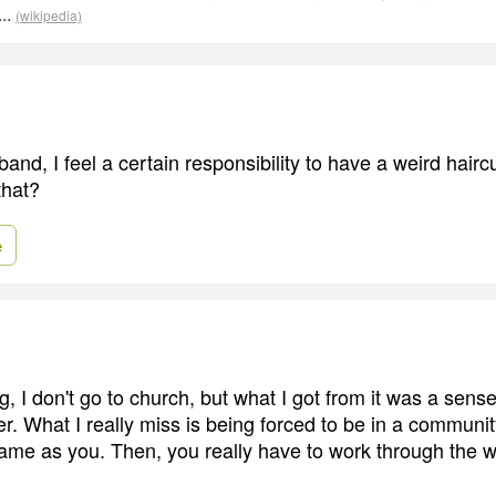
..
(wikipedia)
band, I feel a certain responsibility to have a weird hair
that?
e
ng, I don't go to church, but what I got from it was a sens
r. What I really miss is being forced to be in a communi
 same as you. Then, you really have to work through the w