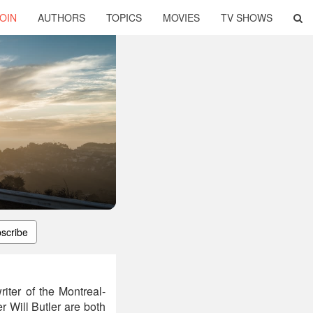
OIN
AUTHORS
TOPICS
MOVIES
TV SHOWS
scribe
iter of the Montreal-
 Will Butler are both