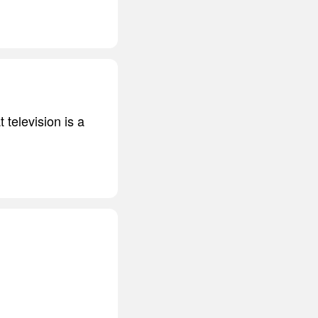
 television is a