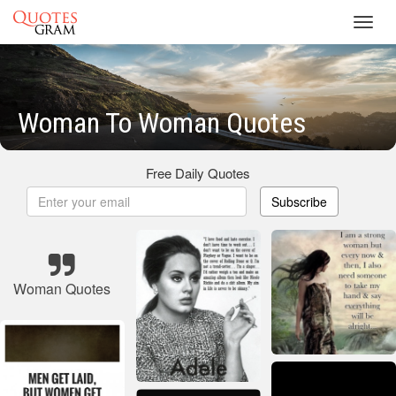
Toggl
navig
Woman To Woman Quotes
Free Daily Quotes
Subscribe
Woman Quotes