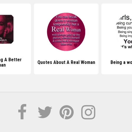
g A Better
Quotes About A Real Woman
Being a w
an