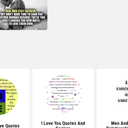
I Love You Quotes And
Men An
ve Quotes