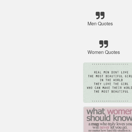
Men Quotes
Women Quotes