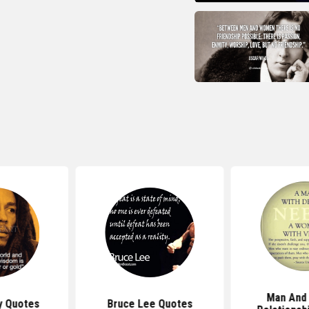
Man And
y Quotes
Bruce Lee Quotes