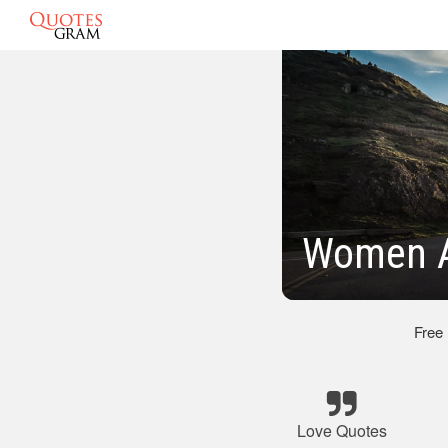
Women A
Free
Love Quotes