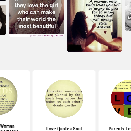
 Woman
Love Quotes Soul
Parents Lo