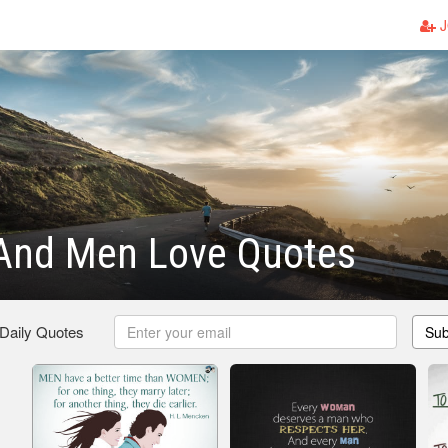
J
nd Men Love Quotes
 Daily Quotes
Sub