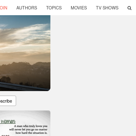
OIN
AUTHORS
TOPICS
MOVIES
TV SHOWS
scribe