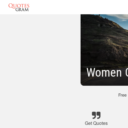
Women G
Free
Get Quotes