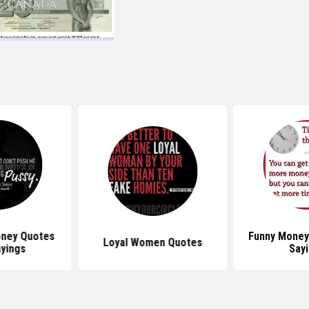
ney Quotes
Funny Money
Loyal Women Quotes
yings
Say