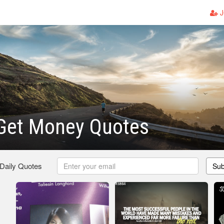
J
et Money Quotes
 Daily Quotes
Sub