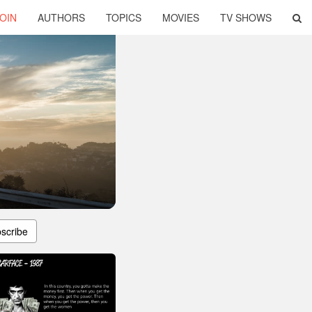
OIN
AUTHORS
TOPICS
MOVIES
TV SHOWS
scribe