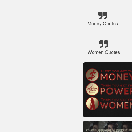
Money Quotes
Women Quotes