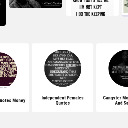
Independent Females
Gangster Mo
 Quotes Money
Quotes
And Sa