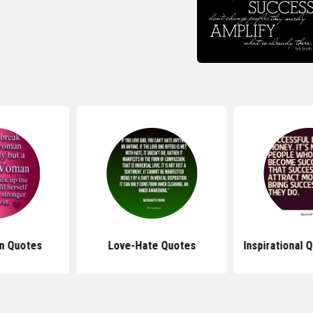
n Quotes
Love-Hate Quotes
Inspirational