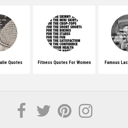
alie Quotes
Fitness Quotes For Women
Famous Lac