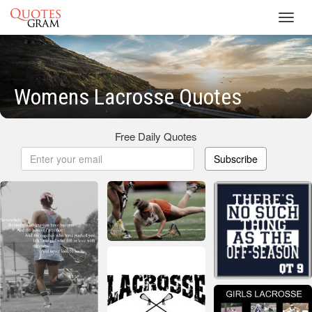
Toggl
navig
Womens Lacrosse Quotes
Free Daily Quotes
Subscribe