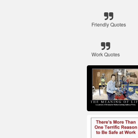
Friendly Quotes
Work Quotes