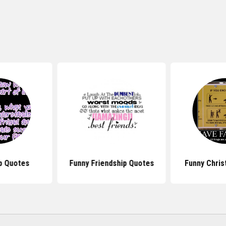
p Quotes
Funny Friendship Quotes
Funny Chris