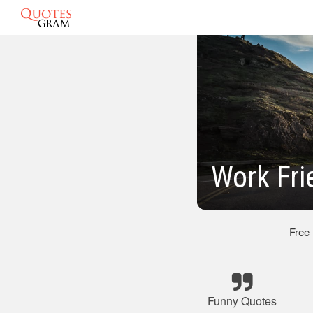
Work Fri
Free
Funny Quotes