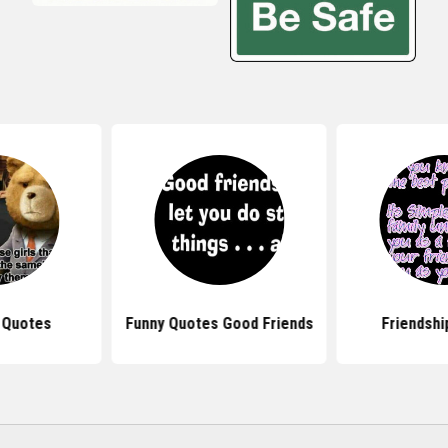
 Quotes
Funny Quotes Good Friends
Friendshi