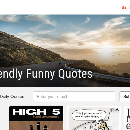
J
endly Funny Quotes
 Daily Quotes
Sub