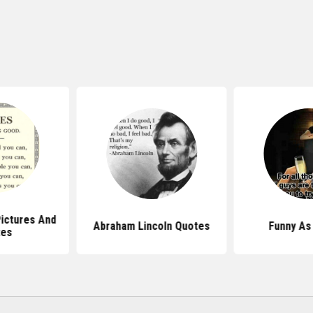
ictures And
Abraham Lincoln Quotes
Funny As
tes