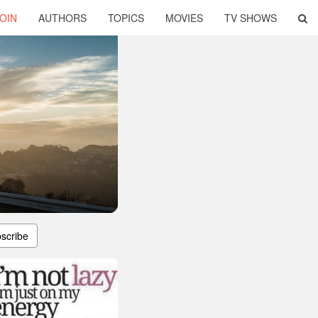
OIN
AUTHORS
TOPICS
MOVIES
TV SHOWS
scribe