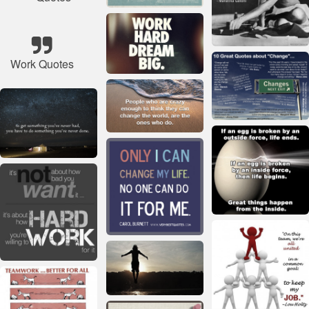
Work Quotes