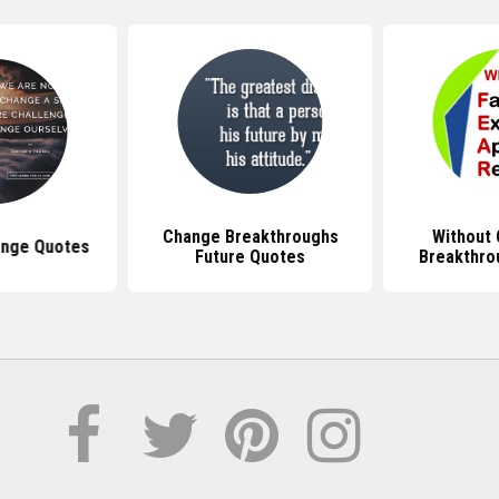
Change Breakthroughs
Without
ange Quotes
Future Quotes
Breakthro