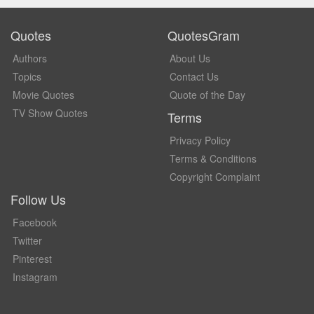
Quotes
QuotesGram
Authors
About Us
Topics
Contact Us
Movie Quotes
Quote of the Day
TV Show Quotes
Terms
Privacy Policy
Terms & Conditions
Copyright Complaint
Follow Us
Facebook
Twitter
Pinterest
Instagram