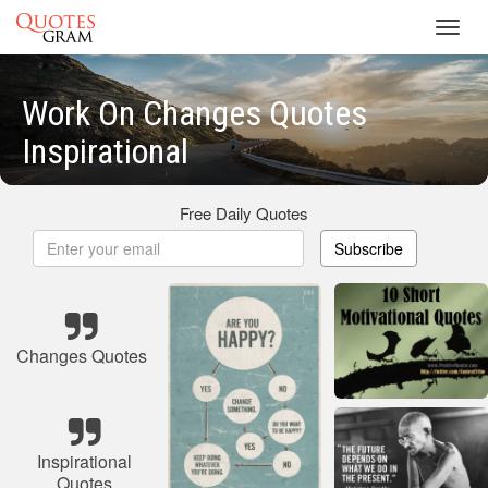
Toggl
navig
Work On Changes Quotes
Inspirational
Free Daily Quotes
Subscribe
Changes Quotes
Inspirational
Quotes