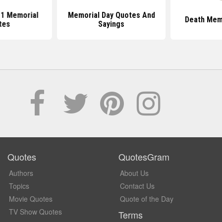
1 Memorial
Memorial Day Quotes And
Death Mem
tes
Sayings
Quotes
QuotesGram
Authors
About Us
Topics
Contact Us
Movie Quotes
Quote of the Day
TV Show Quotes
Terms