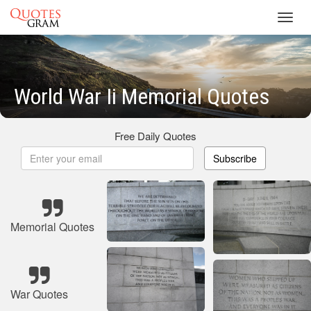
Toggl
navig
World War Ii Memorial Quotes
Free Daily Quotes
Subscribe
Memorial Quotes
War Quotes