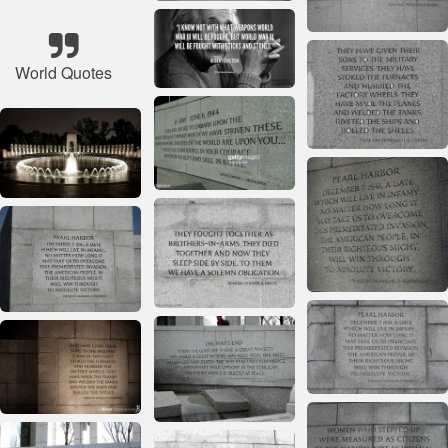
World Quotes