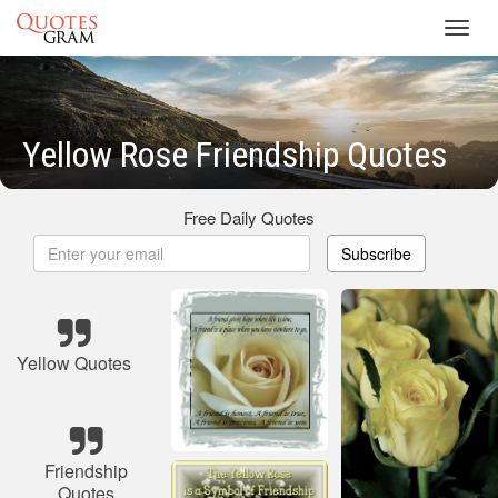
Toggl
navig
Yellow Rose Friendship Quotes
Free Daily Quotes
Subscribe
Yellow Quotes
Friendship
Quotes