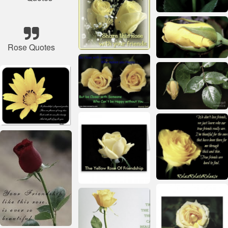
Rose Quotes