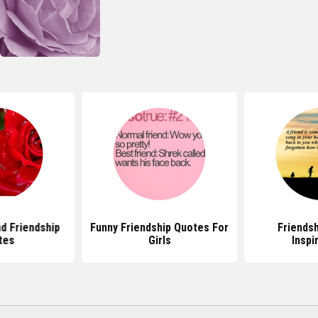
d Friendship
Funny Friendship Quotes For
Friends
tes
Girls
Inspi