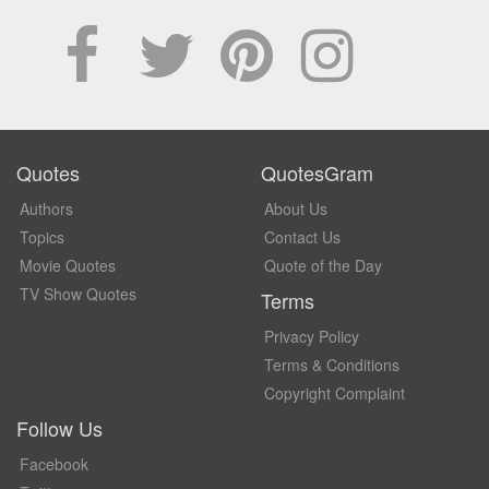
Quotes
QuotesGram
Authors
About Us
Topics
Contact Us
Movie Quotes
Quote of the Day
TV Show Quotes
Terms
Privacy Policy
Terms & Conditions
Copyright Complaint
Follow Us
Facebook