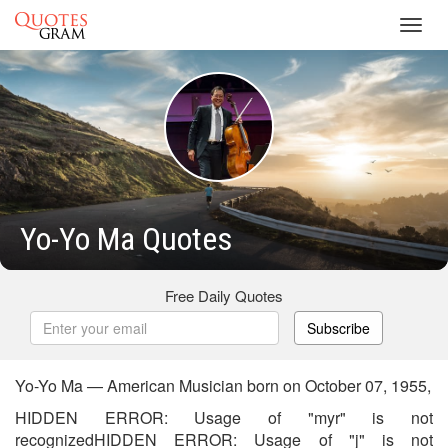
Toggl
navig
Yo-Yo Ma Quotes
Free Daily Quotes
Subscribe
Yo-Yo Ma — American Musician born on October 07, 1955,
HIDDEN ERROR: Usage of "myr" is not
recognizedHIDDEN ERROR: Usage of "j" is not