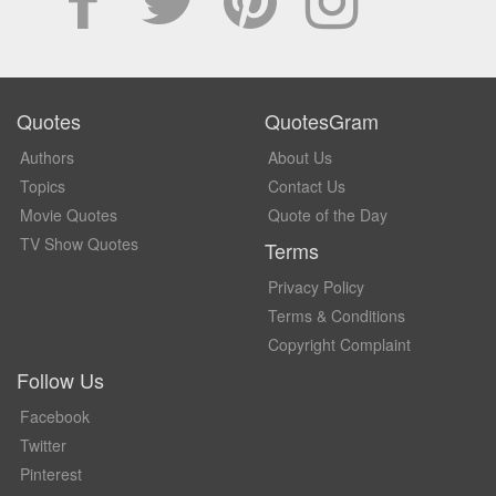
Quotes
QuotesGram
Authors
About Us
Topics
Contact Us
Movie Quotes
Quote of the Day
TV Show Quotes
Terms
Privacy Policy
Terms & Conditions
Copyright Complaint
Follow Us
Facebook
Twitter
Pinterest