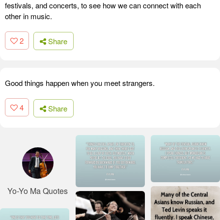
festivals, and concerts, to see how we can connect with each
other in music.
2
Share
Good things happen when you meet strangers.
4
Share
Yo-Yo Ma Quotes