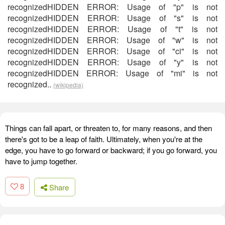
recognizedHIDDEN ERROR: Usage of "p" is not
recognizedHIDDEN ERROR: Usage of "s" is not
recognizedHIDDEN ERROR: Usage of "t" is not
recognizedHIDDEN ERROR: Usage of "w" is not
recognizedHIDDEN ERROR: Usage of "ci" is not
recognizedHIDDEN ERROR: Usage of "y" is not
recognizedHIDDEN ERROR: Usage of "mi" is not
recognized..
(wikipedia)
Things can fall apart, or threaten to, for many reasons, and then
there's got to be a leap of faith. Ultimately, when you're at the
edge, you have to go forward or backward; if you go forward, you
have to jump together.
8
Share