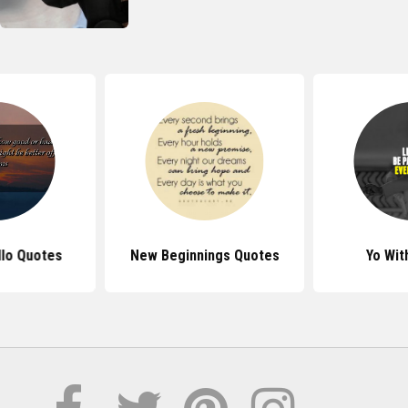
lo Quotes
New Beginnings Quotes
Yo Wit