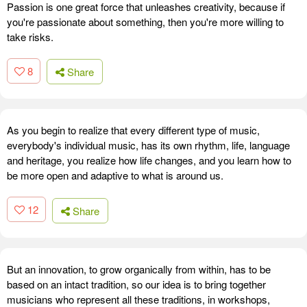
Passion is one great force that unleashes creativity, because if
you're passionate about something, then you're more willing to
take risks.
8
Share
As you begin to realize that every different type of music,
everybody's individual music, has its own rhythm, life, language
and heritage, you realize how life changes, and you learn how to
be more open and adaptive to what is around us.
12
Share
But an innovation, to grow organically from within, has to be
based on an intact tradition, so our idea is to bring together
musicians who represent all these traditions, in workshops,