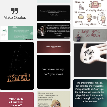
Make Quotes