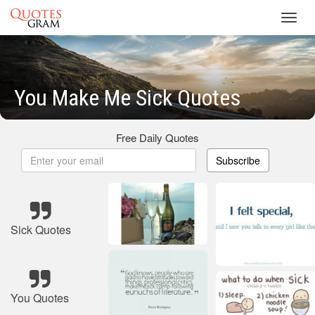
Toggl
navig
You Make Me Sick Quotes
Free Daily Quotes
Subscribe
Sick Quotes
You Quotes