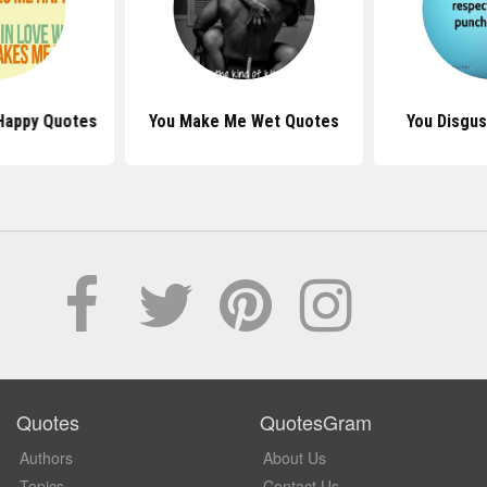
Happy Quotes
You Make Me Wet Quotes
You Disgu
Quotes
QuotesGram
Authors
About Us
Topics
Contact Us