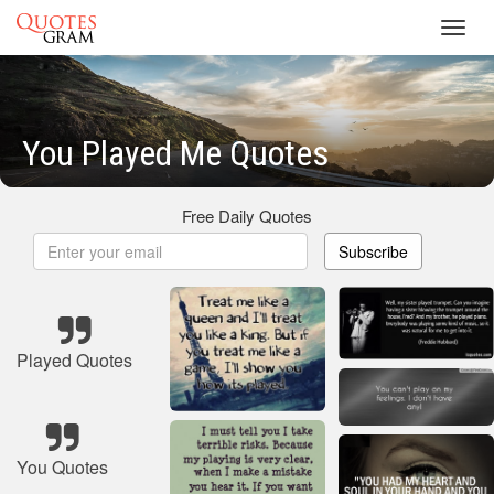
Toggl
navig
You Played Me Quotes
Free Daily Quotes
Subscribe
Played Quotes
You Quotes