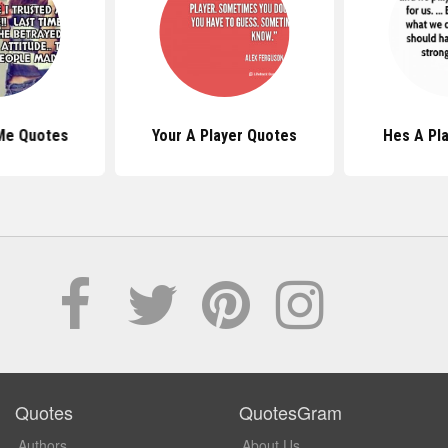
Me Quotes
Your A Player Quotes
Hes A Pl
Quotes
QuotesGram
Authors
About Us