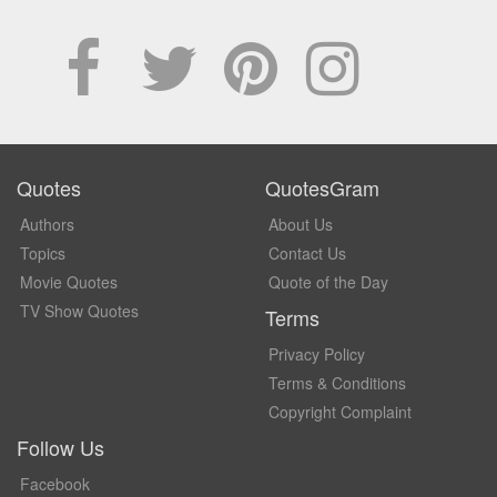
Quotes
QuotesGram
Authors
About Us
Topics
Contact Us
Movie Quotes
Quote of the Day
TV Show Quotes
Terms
Privacy Policy
Terms & Conditions
Copyright Complaint
Follow Us
Facebook