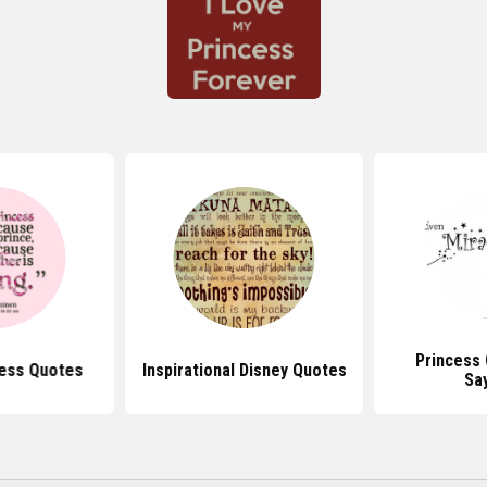
Princess
cess Quotes
Inspirational Disney Quotes
Sa