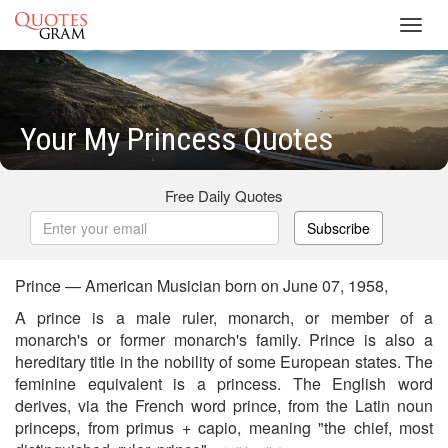
Toggl
navig
Your My Princess Quotes
Free Daily Quotes
Subscribe
Prince — American Musician born on June 07, 1958,
A prince is a male ruler, monarch, or member of a
monarch's or former monarch's family. Prince is also a
hereditary title in the nobility of some European states. The
feminine equivalent is a princess. The English word
derives, via the French word prince, from the Latin noun
princeps, from primus + capio, meaning "the chief, most