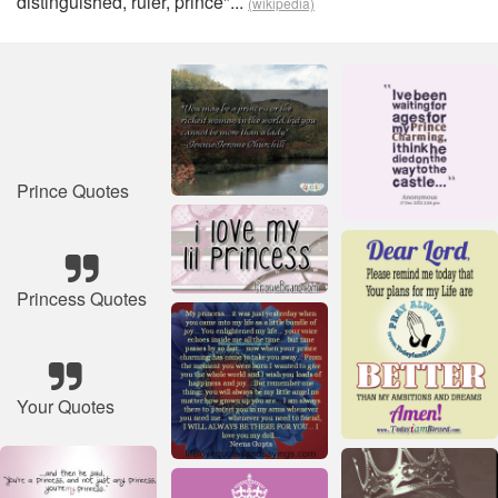
distinguished, ruler, prince"...
(wikipedia)
Prince Quotes
Princess Quotes
Your Quotes