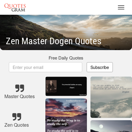
Toggl
navig
Zen Master Dogen Quotes
Free Daily Quotes
Subscribe
Master Quotes
Zen Quotes