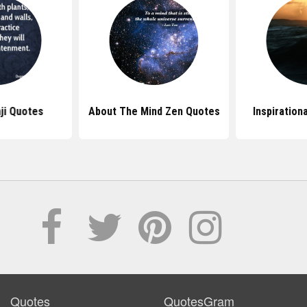
ji Quotes
About The Mind Zen Quotes
Inspiration
Quotes
QuotesGram