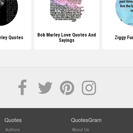
Bob Marley Love Quotes And
rley Quotes
Ziggy Fu
Sayings
Quotes
QuotesGram
Authors
About Us