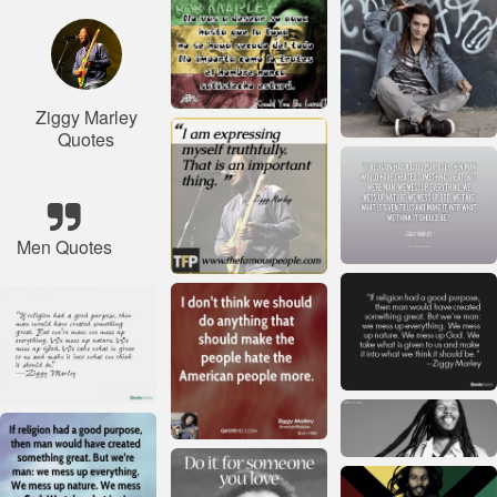
Ziggy Marley
Quotes
Men Quotes