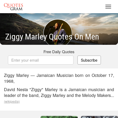
Toggl
navig
Ziggy Marley Quotes On Men
Free Daily Quotes
Subscribe
Ziggy Marley — Jamaican Musician born on October 17,
1968,
David Nesta "Ziggy" Marley is a Jamaican musician and
leader of the band, Ziggy Marley and the Melody Makers...
(wikipedia)